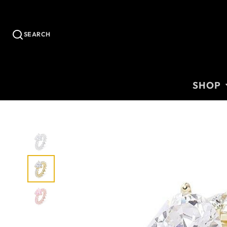
SEARCH
SHOP
CHAINS
CUSTOM
BRACELE
RINGS
EARRING
WOMEN