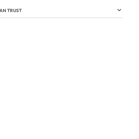
CAN TRUST