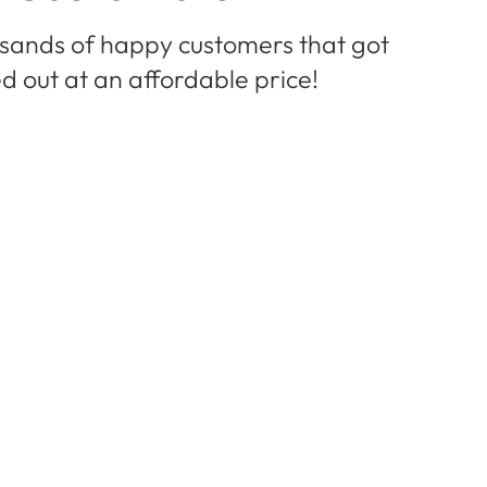
usands of happy customers that got
d out at an affordable price!