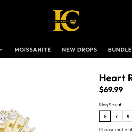
MOISSANITE
NEW DROPS
BUNDLE
Heart 
TS
$69.99
Price
Ring Size:
6
S
6
7
8
Choose material/