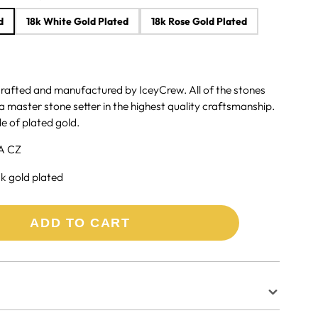
d
18k White Gold Plated
18k Rose Gold Plated
crafted and manufactured by IceyCrew. All of the stones
a master stone setter in the highest quality craftsmanship.
e of plated gold.
A CZ
8k gold plated
ADD TO CART