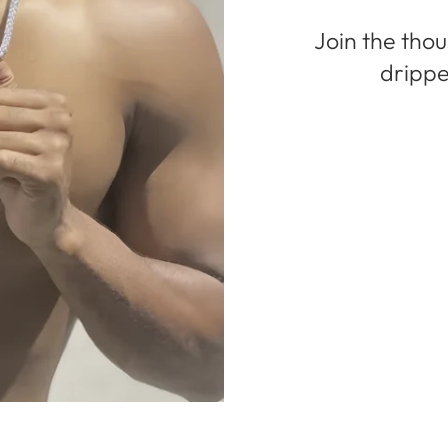
Join the tho
drippe