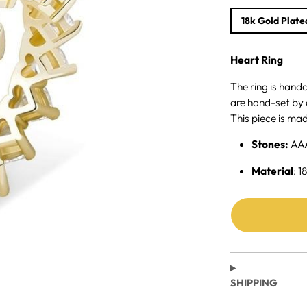
18k Gold Plate
Heart Ring
The ring is hand
are hand-set by 
This piece is mad
Stones:
AA
Material
: 1
SHIPPING