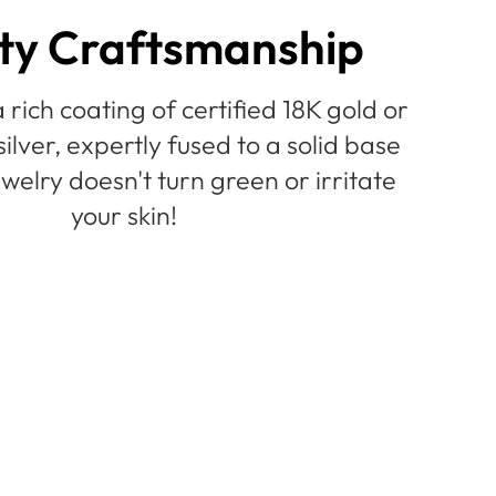
ty Craftsmanship
 rich coating of certified 18K gold or
silver, expertly fused to a solid base
welry doesn't turn green or irritate
your skin!