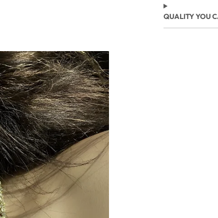
QUALITY YOU 