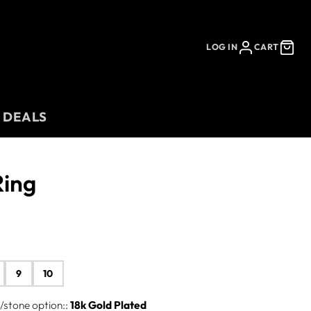
LOG IN
CART
 DEALS
Ring
9
10
stone option::
18k Gold Plated