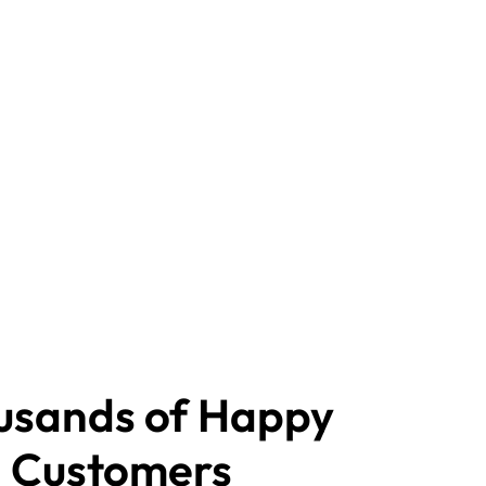
usands of Happy
Customers