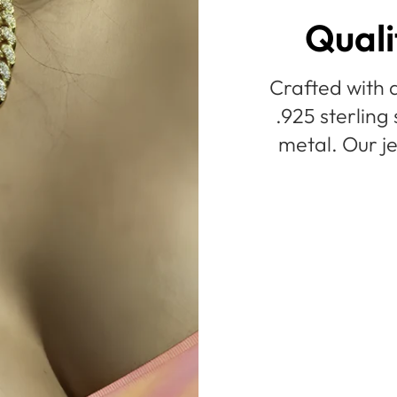
Quali
Crafted with a
.925 sterling 
metal. Our je