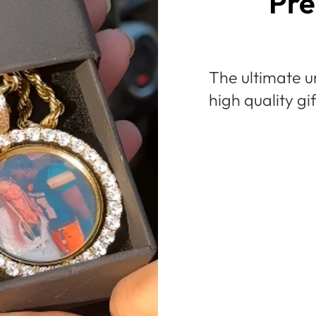
Pre
The ultimate u
high quality gi