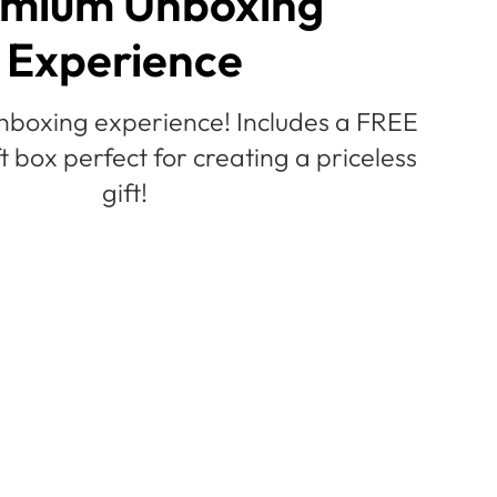
mium Unboxing
Experience
nboxing experience! Includes a FREE
ft box perfect for creating a priceless
gift!