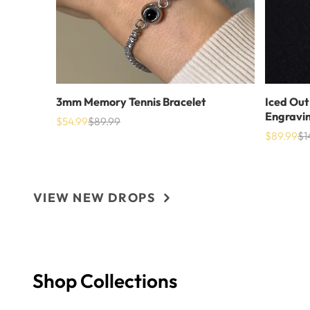
3mm Memory Tennis Bracelet
Iced Out
Engravi
$54.99
$89.99
Sale
List
$89.99
$1
price
price
Sale
Lis
price
pri
VIEW NEW DROPS
Shop Collections