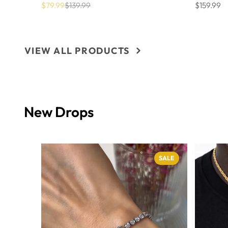
$79.99
$139.99
$159.99
Sale
List
Price
price
price
VIEW ALL PRODUCTS
New Drops
SALE