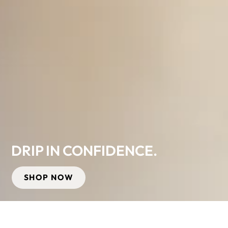
DRIP IN CONFIDENCE.
SHOP NOW