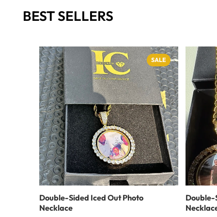
BEST SELLERS
SALE
Double-Sided Iced Out Photo
Double-S
Necklace
Necklac