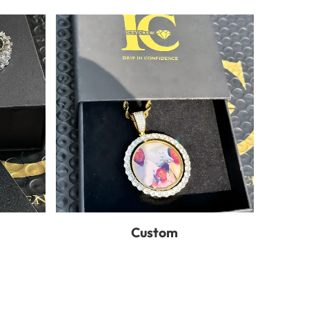
Custom